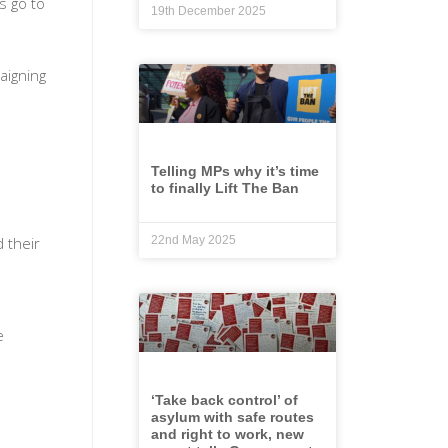
s go to
19th December 2025
aigning
Telling MPs why it’s time
to finally Lift The Ban
 their
22nd May 2025
e
‘Take back control’ of
asylum with safe routes
and right to work, new