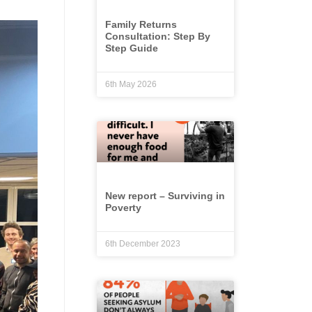
Family Returns
Consultation: Step By
Step Guide
6th May 2026
New report – Surviving in
Poverty
6th December 2023