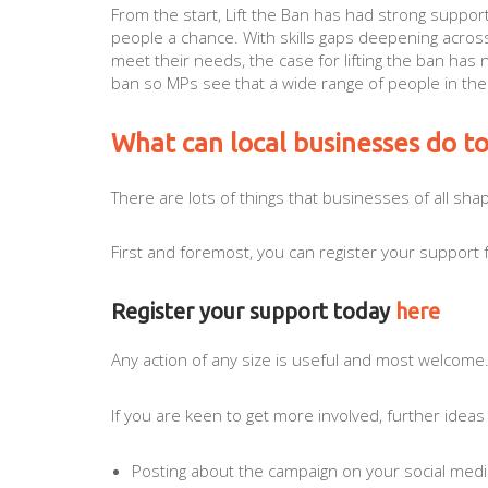
From the start, Lift the Ban has had strong suppor
people a chance. With skills gaps deepening acros
meet their needs, the case for lifting the ban has
ban so MPs see that a wide range of people in the
What can local businesses do t
There are lots of things that businesses of all shap
First and foremost, you can register your support 
Register your support today
here
Any action of any size is useful and most welcome
If you are keen to get more involved, further ideas
Posting about the campaign on your social med