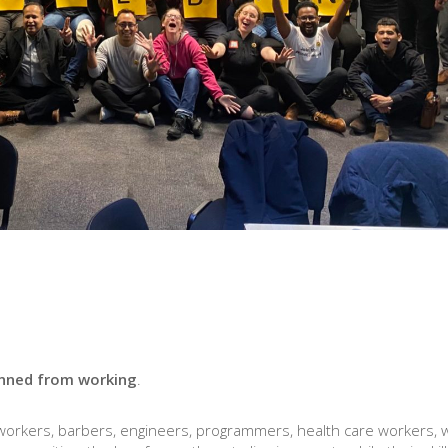
nned from working
.
 workers, barbers, engineers, programmers, health care workers, w