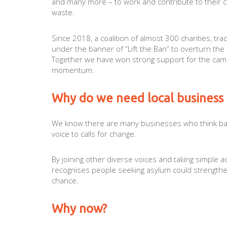
and many more – to work and contribute to their com
waste.
Since 2018, a coalition of almost 300 charities, t
under the banner of “Lift the Ban” to overturn th
Together we have won strong support for the campa
momentum.
Why do we need local business
We know there are many businesses who think ba
voice to calls for change.
By joining other diverse voices and taking simple 
recognises people seeking asylum could strengthe
chance.
Why now?