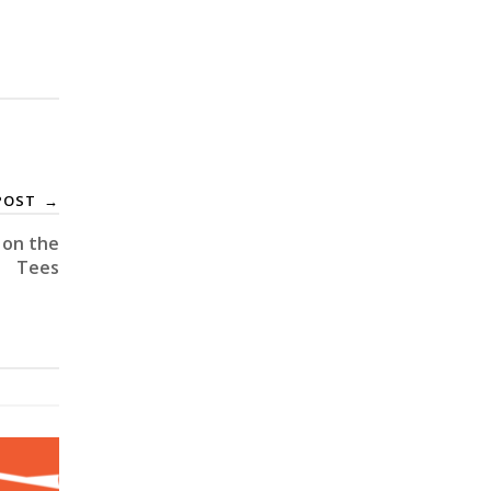
POST
→
 on the
Tees