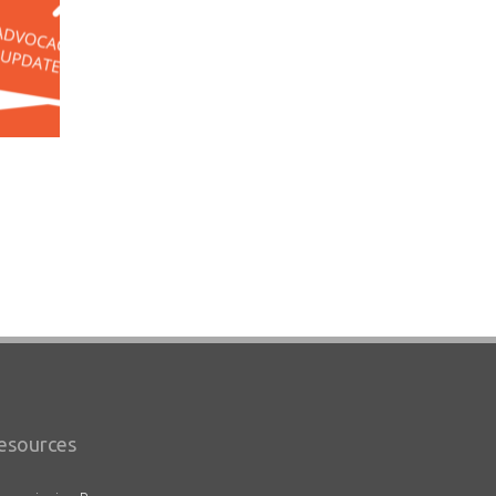
esources