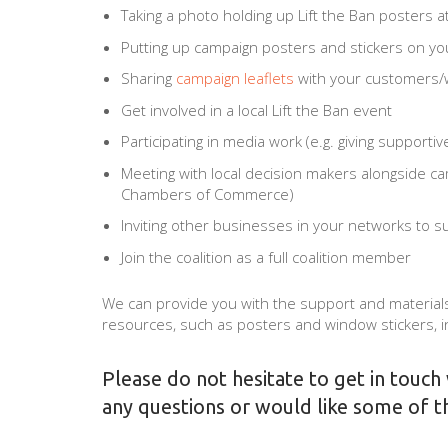
Taking a photo holding up Lift the Ban posters a
Putting up campaign posters and stickers on y
Sharing
campaign leaflets
with your customers/w
Get involved in a local Lift the Ban event
Participating in media work (e.g. giving supportiv
Meeting with local decision makers alongside cam
Chambers of Commerce)
Inviting other businesses in your networks to 
Join the coalition as a full coalition member
We can provide you with the support and materials
resources, such as posters and window stickers, i
Please do not hesitate to get in touch
any questions or would like some of t