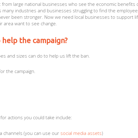
t from large national businesses who see the economic benefits o
s many industries and businesses struggling to find the employee
 never been stronger. Now we need local businesses to support lif
ir area want to see change.
o help the campaign?
es and sizes can do to help us lift the ban.
for the campaign.
.
 for actions you could take include:
ia channels (you can use our
social media assets
)