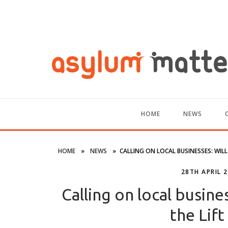
HOME
NEWS
HOME
»
NEWS
»
CALLING ON LOCAL BUSINESSES: WIL
28TH APRIL 
Calling on local busine
the Lif