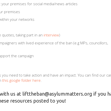
t your premises for social media/news articles
our premises
ithin your networks
e quotes, taking part in an
interview
)
paigners with lived experience of the ban (e.g MPs, councillors,
support the campaign
 you need to take action and have an impact. You can find our c
n
this google folder here
.
 with us at
lifttheban@asylummatters.org
if you h
hese resources posted to you!