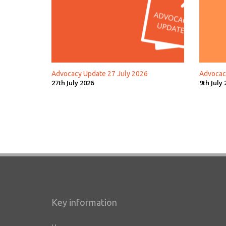
Advocacy Update 27 July 2026
Advocac
27th July 2026
9th July 
Key information