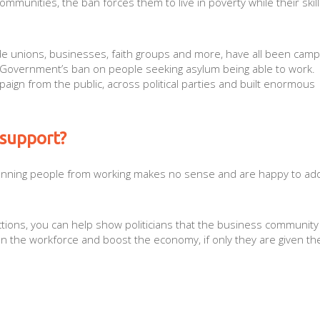
munities, the ban forces them to live in poverty while their skill
rade unions, businesses, faith groups and more, have all been camp
e Government’s ban on people seeking asylum being able to work.
ign from the public, across political parties and built enormous
 support?
nning people from working makes no sense and are happy to add
actions, you can help show politicians that the business community
n the workforce and boost the economy, if only they are given th