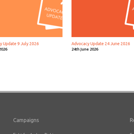
y Update 9 July 2026
Advocacy Update 24 June 2026
2026
24th June 2026
Campaigns
R