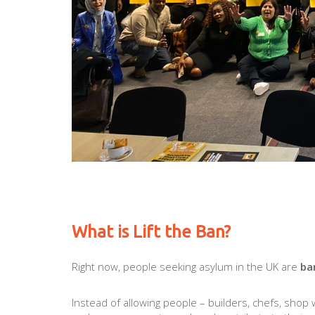
What is Lift the Ban?
Right now, people seeking asylum in the UK are
ba
Instead of allowing people – builders, chefs, shop