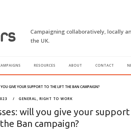
Campaigning collaboratively, locally a
the UK.
CAMPAIGNS
RESOURCES
ABOUT
CONTACT
N
L YOU GIVE YOUR SUPPORT TO THE LIFT THE BAN CAMPAIGN?
2023
GENERAL
,
RIGHT TO WORK
sses: will you give your support
t the Ban campaign?