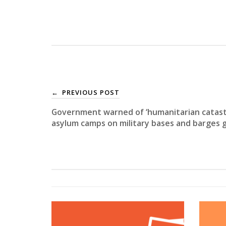
PREVIOUS POST
←
Government warned of ‘humanitarian catast
asylum camps on military bases and barges 