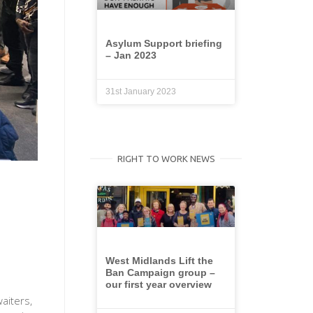
Asylum Support briefing
– Jan 2023
31st January 2023
RIGHT TO WORK NEWS
West Midlands Lift the
Ban Campaign group –
our first year overview
aiters,