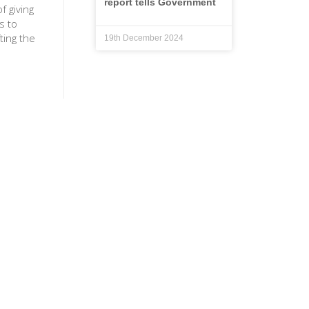
report tells Government
f giving
s to
ting the
19th December 2024