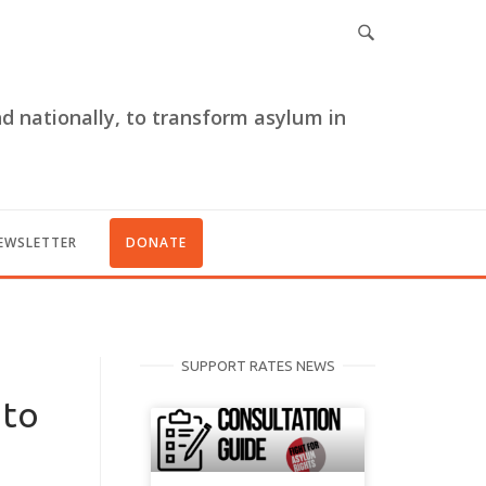
nd nationally, to transform asylum in
EWSLETTER
DONATE
SUPPORT RATES NEWS
 to