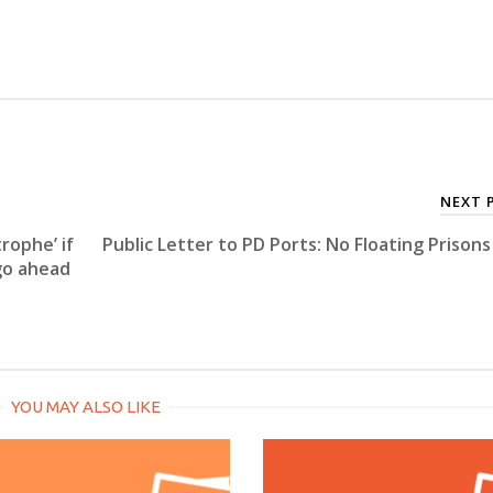
NEXT 
rophe’ if
Public Letter to PD Ports: No Floating Prisons
go ahead
YOU MAY ALSO LIKE