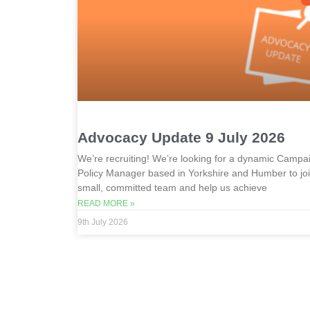
Advocacy Update 9 July 2026
We’re recruiting! We’re looking for a dynamic Campa
Policy Manager based in Yorkshire and Humber to jo
small, committed team and help us achieve
READ MORE »
9th July 2026