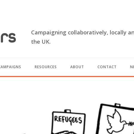
Campaigning collaboratively, locally a
the UK.
CAMPAIGNS
RESOURCES
ABOUT
CONTACT
N