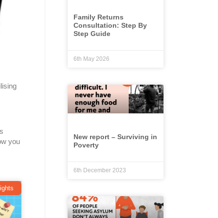
Family Returns
Consultation: Step By
Step Guide
6th May 2026
lising
as
New report – Surviving in
ow you
Poverty
6th December 2023
ights