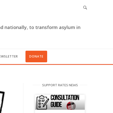
nd nationally, to transform asylum in
EWSLETTER
DONATE
SUPPORT RATES NEWS