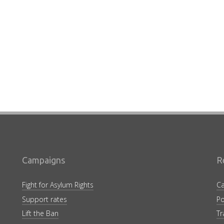
Campaigns
R
Fight for Asylum Rights
Ca
Support rates
Po
Lift the Ban
Tr