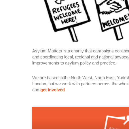
Asylum Matters is a charity that campaigns collabora
and coordinating local, regional and national advo
improvements to asylum policy and practice.
We are based in the North West, North East, York
London, but we work with partners across the whol
can
get involved
.