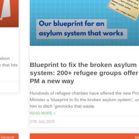
short
Blueprint to fix the broken asylum
that lots
system: 200+ refugee groups offe
PM a new way
Hundreds of refugee charities have offered the new Pr
Minister a ‘blueprint to fix the broken asylum system’, u
him to ditch ‘gimmicks that waste
READ MORE »
27th July 2026
General
Ge