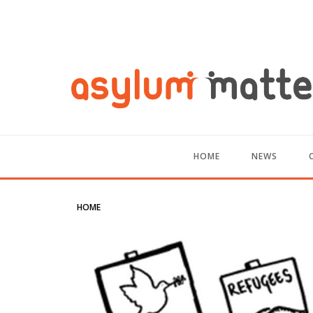
HOME
NEWS
HOME