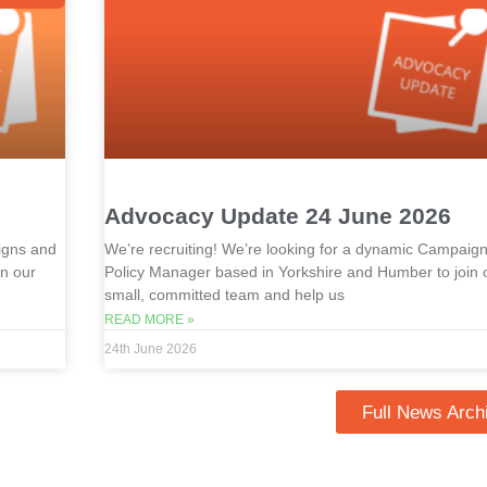
Advocacy Update 24 June 2026
igns and
We’re recruiting! We’re looking for a dynamic Campaig
in our
Policy Manager based in Yorkshire and Humber to join 
small, committed team and help us
READ MORE »
24th June 2026
Full News Arch