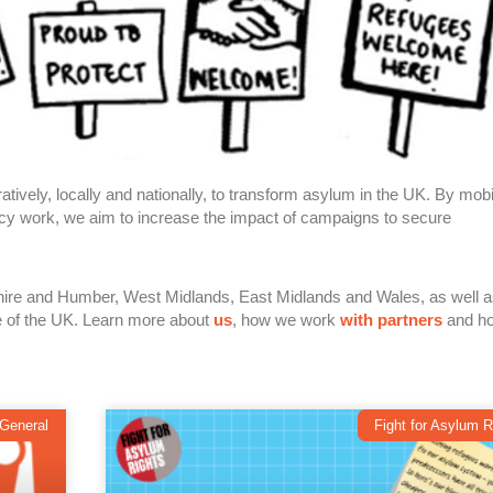
tively, locally and nationally, to transform asylum in the UK. By mobi
cacy work, we aim to increase the impact of campaigns to secure
shire and Humber,
West Midlands, East Midlands
and Wales, as well 
e of the UK. Learn more about
us
, how we work
with partners
and h
General
Fight for Asylum R