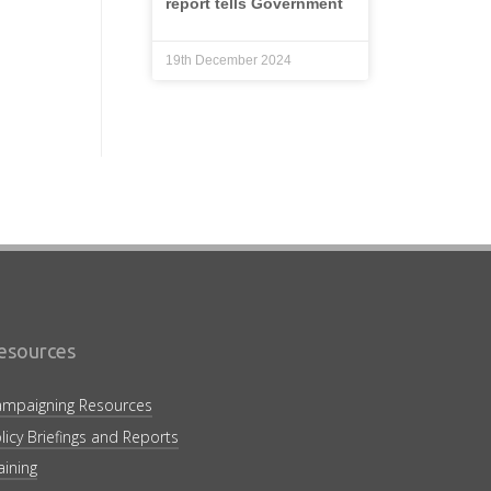
report tells Government
19th December 2024
esources
mpaigning Resources
licy Briefings and Reports
aining