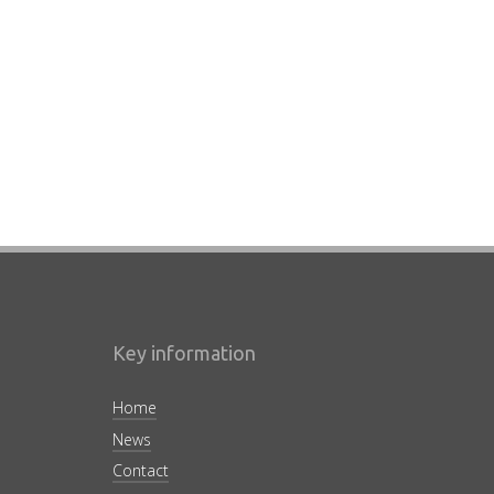
Key information
Home
News
Contact