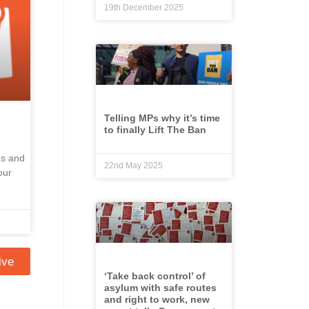
19th December 2025
Telling MPs why it’s time
to finally Lift The Ban
ns and
22nd May 2025
our
ive
‘Take back control’ of
asylum with safe routes
and right to work, new