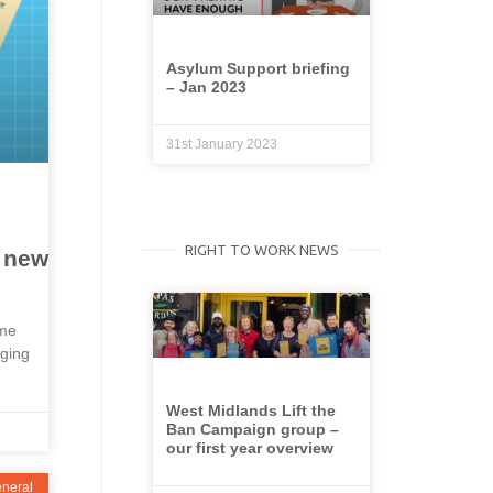
Asylum Support briefing
– Jan 2023
31st January 2023
RIGHT TO WORK NEWS
r new
ime
rging
West Midlands Lift the
Ban Campaign group –
our first year overview
neral