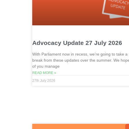
Advocacy Update 27 July 2026
With Parliament now in recess, we’re going to take a 
break from these updates over the summer. We hope 
of you manage
READ MORE »
27th July 2026