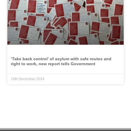
‘Take back control’ of asylum with safe routes and
right to work, new report tells Government
19th December 2024