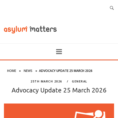
HOME
»
NEWS
»
ADVOCACY UPDATE 25 MARCH 2026
25TH MARCH 2026
GENERAL
Advocacy Update 25 March 2026