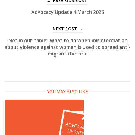
PREVIOUS POST
←
Advocacy Update 4 March 2026
NEXT POST
→
‘Not in our name’: What to do when misinformation
about violence against women is used to spread anti-
migrant rhetoric
YOU MAY ALSO LIKE