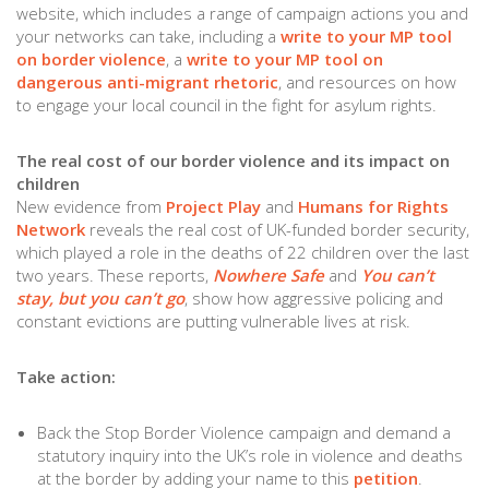
website, which includes a range of campaign actions you and
your networks can take, including a
write to your MP tool
on border violence
, a
write to your MP tool on
dangerous anti-migrant rhetoric
, and resources on how
to engage your local council in the fight for asylum rights.
The real cost of our border violence and its impact on
children
New evidence from
Project Play
and
Humans for Rights
Network
reveals the real cost of UK-funded border security,
which played a role in the deaths of 22 children over the last
two years. These reports,
Nowhere Safe
and
You can’t
stay, but you can’t go
, show how aggressive policing and
constant evictions are putting vulnerable lives at risk.
Take action:
Back the Stop Border Violence campaign and demand a
statutory inquiry into the UK’s role in violence and deaths
at the border by adding your name to this
petition
.