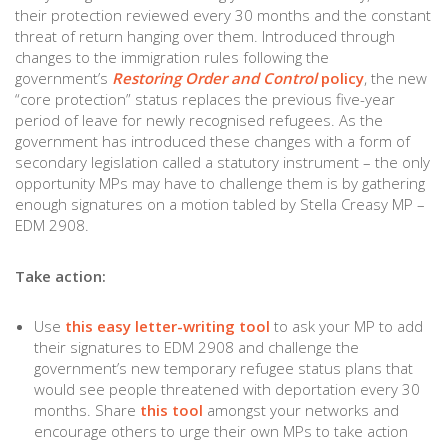
their protection reviewed every 30 months and the constant
threat of return hanging over them. Introduced through
changes to the immigration rules following the
government’s
Restoring Order and Control
policy
, the new
“core protection” status replaces the previous five-year
period of leave for newly recognised refugees. As the
government has introduced these changes with a form of
secondary legislation called a statutory instrument – the only
opportunity MPs may have to challenge them is by gathering
enough signatures on a motion tabled by Stella Creasy MP –
EDM 2908.
Take action:
Use
this easy letter-writing tool
to ask your MP to add
their signatures to EDM 2908 and challenge the
government’s new temporary refugee status plans that
would see people threatened with deportation every 30
months. Share
this tool
amongst your networks and
encourage others to urge their own MPs to take action