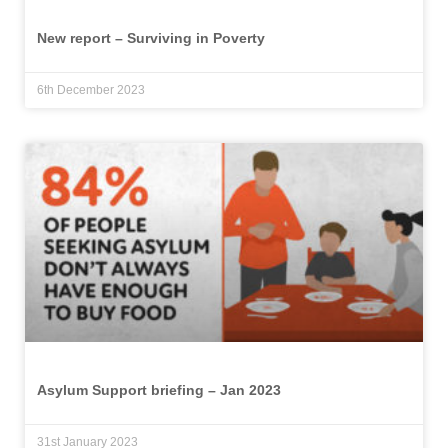
New report – Surviving in Poverty
6th December 2023
Asylum Support briefing – Jan 2023
31st January 2023