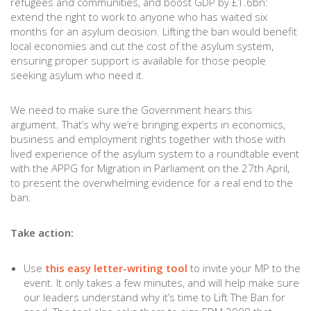
refugees and communities, and boost GDP by £1.6bn:
extend the right to work to anyone who has waited six
months for an asylum decision. Lifting the ban would benefit
local economies and cut the cost of the asylum system,
ensuring proper support is available for those people
seeking asylum who need it.
We need to make sure the Government hears this
argument. That’s why we’re bringing experts in economics,
business and employment rights together with those with
lived experience of the asylum system to a roundtable event
with the APPG for Migration in Parliament on the 27th April,
to present the overwhelming evidence for a real end to the
ban.
Take action:
Use
this easy letter-writing tool
to invite your MP to the
event. It only takes a few minutes, and will help make sure
our leaders understand why it’s time to Lift The Ban for