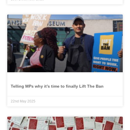
Telling MPs why it’s time to finally Lift The Ban
22nd May 2025