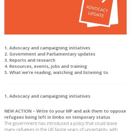
1. Advocacy and campaigning initiatives
2. Government and Parliamentary updates
3. Reports and research
4. Resources, events, jobs and training
5. What we’re reading, watching and listening to
1. Advocacy and campaigning initiatives
NEW ACTION – Write to your MP and ask them to oppose
refugees being left in limbo on temporary status
The government has introduced a policy that could leave
many refugees in the UK facing years of uncertainty, with