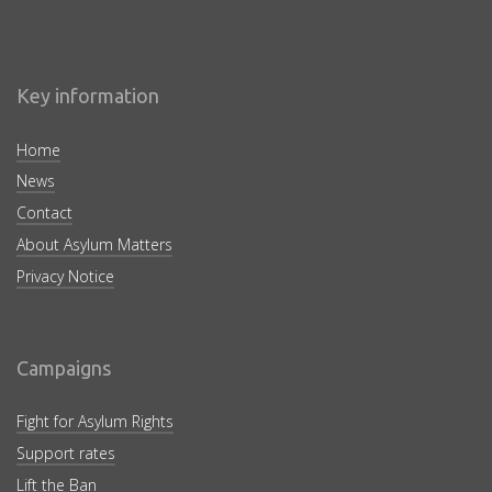
Key information
Home
News
Contact
About Asylum Matters
Privacy Notice
Campaigns
Fight for Asylum Rights
Support rates
Lift the Ban