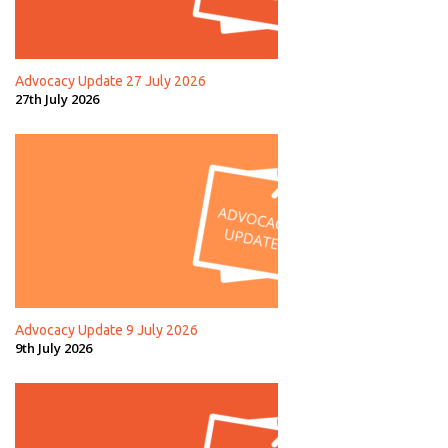
Advocacy Update 27 July 2026
27th July 2026
Advocacy Update 9 July 2026
9th July 2026