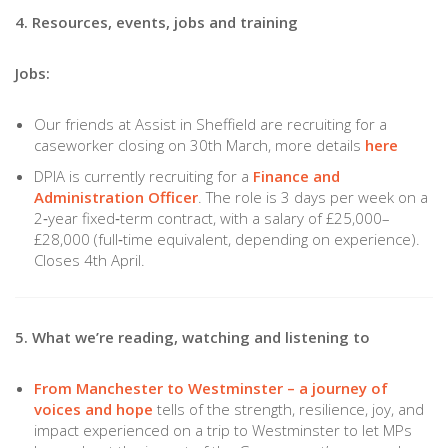
4. Resources, events, jobs and training
Jobs:
Our friends at Assist in Sheffield are recruiting for a
caseworker closing on 30th March, more details
here
DPIA is currently recruiting for a
Finance and
Administration Officer
. The role is 3 days per week on a
2‑year fixed‑term contract, with a salary of £25,000–
£28,000 (full‑time equivalent, depending on experience).
Closes 4th April.
5. What we’re reading, watching and listening to
From Manchester to Westminster – a journey of
voices and hope
tells of the strength, resilience, joy, and
impact experienced on a trip to Westminster to let MPs