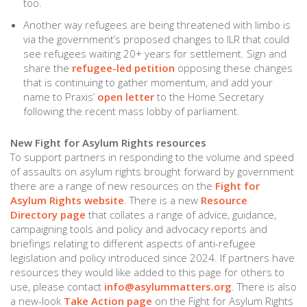
too.
Another way refugees are being threatened with limbo is
via the government’s proposed changes to ILR that could
see refugees waiting 20+ years for settlement. Sign and
share the
refugee-led petition
opposing these changes
that is continuing to gather momentum, and add your
name to Praxis’
open letter
to the Home Secretary
following the recent mass lobby of parliament.
New Fight for Asylum Rights resources
To support partners in responding to the volume and speed
of assaults on asylum rights brought forward by government
there are a range of new resources on the
Fight for
Asylum Rights website
. There is a new
Resource
Directory page
that collates a range of advice, guidance,
campaigning tools and policy and advocacy reports and
briefings relating to different aspects of anti-refugee
legislation and policy introduced since 2024. If partners have
resources they would like added to this page for others to
use, please contact
info@asylummatters.org
. There is also
a new-look
Take Action page
on the Fight for Asylum Rights