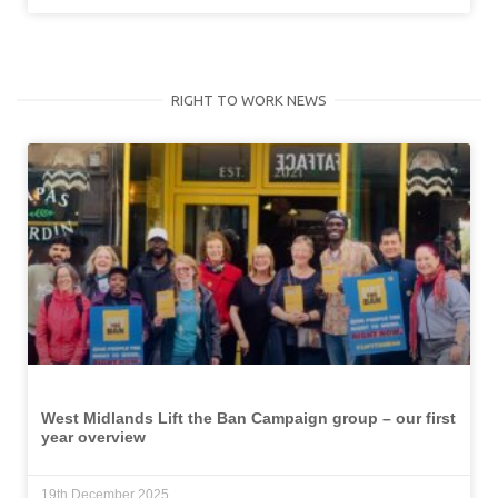
RIGHT TO WORK NEWS
West Midlands Lift the Ban Campaign group – our first
year overview
19th December 2025