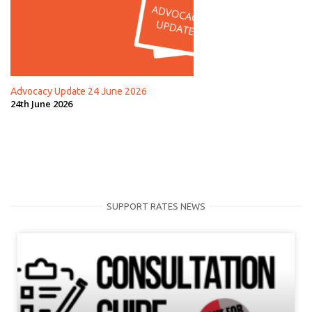
Advocacy Update 24 June 2026
24th June 2026
SUPPORT RATES NEWS