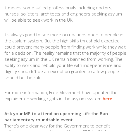
It means some skilled professionals including doctors,
nurses, solicitors, architects and engineers seeking asylum
will be able to seek work in the UK.
It’s always good to see more occupations open to people in
the asylum system. But the high skills threshold expected
could prevent many people from finding work while they wait
for a decision. The reality remains that the majority of people
seeking asylum in the UK remain banned from working. The
ability to work and rebuild your life with independence and
dignity shouldn’t be an exception granted to a few people – it
should be the rule.
For more information, Free Movement have updated their
explainer on working rights in the asylum system
here
.
Ask your MP to attend an upcoming Lift the Ban
parliamentary roundtable event
There’s one clear way for the Government to benefit