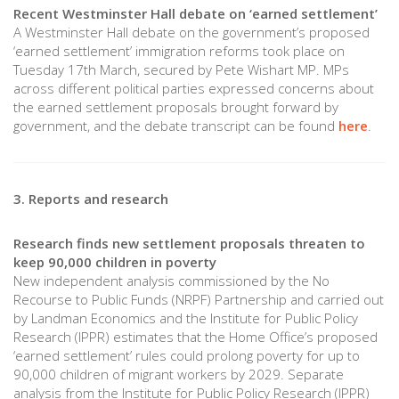
Recent Westminster Hall debate on ‘earned settlement’
A Westminster Hall debate on the government’s proposed
‘earned settlement’ immigration reforms took place on
Tuesday 17th March, secured by Pete Wishart MP. MPs
across different political parties expressed concerns about
the earned settlement proposals brought forward by
government, and the debate transcript can be found
here
.
3. Reports and research
Research finds new settlement proposals threaten to
keep 90,000 children in poverty
New independent analysis commissioned by the No
Recourse to Public Funds (NRPF) Partnership and carried out
by Landman Economics and the Institute for Public Policy
Research (IPPR) estimates that the Home Office’s proposed
‘earned settlement’ rules could prolong poverty for up to
90,000 children of migrant workers by 2029. Separate
analysis from the Institute for Public Policy Research (IPPR)