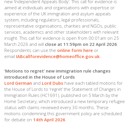
new ‘Independent Appeals Body’. This call for evidence is
aimed at individuals and organisations with expertise or
experience of the UK immigration and asylum appeals
system, including regulators, legal professionals,
representative organisations, charities and NGOs, public
services, academics and other stakeholders with relevant
insight. This call for evidence is open from 00:01am on 25
March 2026 and will
close at 11:59pm on 22 April 2026
.
Respondents can use the
online form here
or
email
IABcallforevidence@homeoffice.gov.uk
.
‘Motions to regret’ new immigration rule changes
introduced in the House of Lords
Lord German
and
Lord Dubs
have each tabled motions for
the House of Lords to ‘regret’ the Statement of Changes in
Immigration Rules (HC1691), published on 5 March by the
Home Secretary, which introduced a new temporary refugee
status with claims reviewed every 30 months. These
motions condemning this government policy are scheduled
for debate on
14th April 2026
.