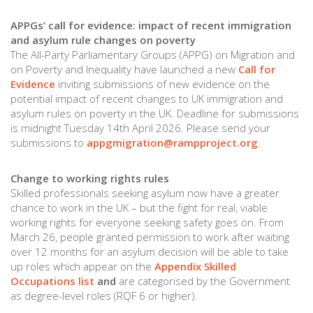
APPGs’ call for evidence: impact of recent immigration
and asylum rule changes on poverty
The All-Party Parliamentary Groups (APPG) on Migration and
on Poverty and Inequality have launched a new
Call for
Evidence
inviting submissions of new evidence on the
potential impact of recent changes to UK immigration and
asylum rules on poverty in the UK. Deadline for submissions
is midnight Tuesday 14th April 2026. Please send your
submissions to
appgmigration@rampproject.org
.
Change to working rights rules
Skilled professionals seeking asylum now have a greater
chance to work in the UK – but the fight for real, viable
working rights for everyone seeking safety goes on. From
March 26, people granted permission to work after waiting
over 12 months for an asylum decision will be able to take
up roles which appear on the
Appendix Skilled
Occupations list
and
are categorised by the Government
as degree-level roles (RQF 6 or higher).