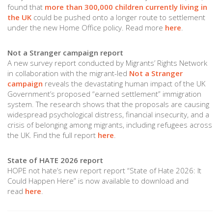
found that
more than 300,000 children currently living in
the UK
could be pushed onto a longer route to settlement
under the new Home Office policy. Read more
here
.
Not a Stranger campaign report
A new survey report conducted by Migrants’ Rights Network
in collaboration with the migrant-led
Not a Stranger
campaign
reveals the devastating human impact of the UK
Government’s proposed “earned settlement” immigration
system. The research shows that the proposals are causing
widespread psychological distress, financial insecurity, and a
crisis of belonging among migrants, including refugees across
the UK. Find the full report
here
.
State of HATE 2026 report
HOPE not hate’s new report report “State of Hate 2026: It
Could Happen Here” is now available to download and
read
here
.