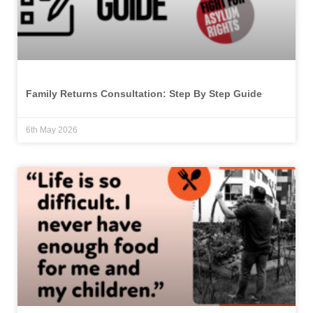
Family Returns Consultation: Step By Step Guide
6th May 2026