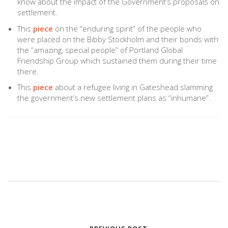
know about the impact of the Government’s proposals on
settlement.
This
piece
on the “enduring spirit” of the people who
were placed on the Bibby Stockholm and their bonds with
the “amazing, special people” of Portland Global
Friendship Group which sustained them during their time
there.
This
piece
about a refugee living in Gateshead slamming
the government’s new settlement plans as “inhumane”.