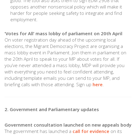
good. The tool also asks them to sign EDM 2908 that
opposes another nonsensical policy which will make it
harder for people seeking safety to integrate and find
employment.
‘Votes for All’ mass lobby of parliament on 20th April
On voter registration day ahead of the upcoming local
elections, the Migrant Democracy Project are organising a
mass lobby event in Parliament. Join them in parliament on
the 20th April to speak to your MP about votes for all. If
you’ve never attended a mass lobby, MDP will provide you
with everything you need to feel confident attending,
including template emails you can send to your MP, and
briefing calls with those attending. Sign up
here
.
2. Government and Parliamentary updates
Government consultation launched on new appeals body
The government has launched a
call for evidence
on its