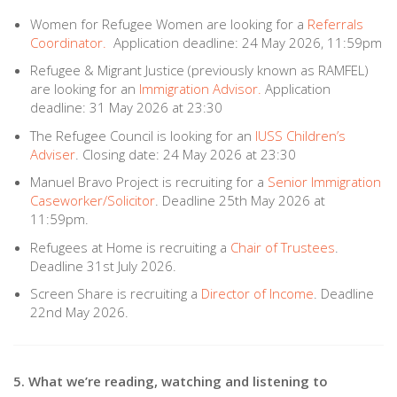
Women for Refugee Women are looking for a
Referrals
Coordinator.
Application deadline: 24 May 2026, 11:59pm
Refugee & Migrant Justice (previously known as RAMFEL)
are looking for an
Immigration Advisor.
Application
deadline: 31 May 2026 at 23:30
The Refugee Council is looking for an
IUSS Children’s
Adviser
. Closing date: 24 May 2026 at 23:30
Manuel Bravo Project is recruiting for a
Senior Immigration
Caseworker/Solicitor
. Deadline 25th May 2026 at
11:59pm.
Refugees at Home is recruiting a
Chair of Trustees
.
Deadline 31st July 2026.
Screen Share is recruiting a
Director of Income
. Deadline
22nd May 2026.
5. What we’re reading, watching and listening to