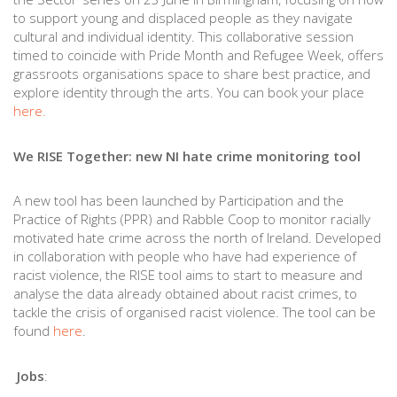
to support young and displaced people as they navigate
cultural and individual identity. This collaborative session
timed to coincide with Pride Month and Refugee Week, offers
grassroots organisations space to share best practice, and
explore identity through the arts. You can book your place
here.
We RISE Together: new NI hate crime monitoring tool
A new tool has been launched by Participation and the
Practice of Rights (PPR) and Rabble Coop to monitor racially
motivated hate crime across the north of Ireland. Developed
in collaboration with people who have had experience of
racist violence, the RISE tool aims to start to measure and
analyse the data already obtained about racist crimes, to
tackle the crisis of organised racist violence. The tool can be
found
here
.
Jobs
: