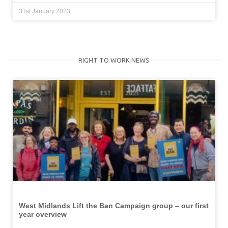
31st January 2023
RIGHT TO WORK NEWS
West Midlands Lift the Ban Campaign group – our first
year overview