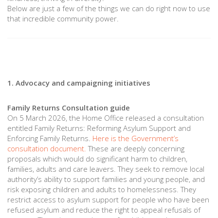
Below are just a few of the things we can do right now to use
that incredible community power.
1. Advocacy and campaigning initiatives
Family Returns Consultation guide
On 5 March 2026, the Home Office released a consultation
entitled Family Returns: Reforming Asylum Support and
Enforcing Family Returns.
Here is the Government’s
consultation document.
These are deeply concerning
proposals which would do significant harm to children,
families, adults and care leavers. They seek to remove local
authority’s ability to support families and young people, and
risk exposing children and adults to homelessness. They
restrict access to asylum support for people who have been
refused asylum and reduce the right to appeal refusals of