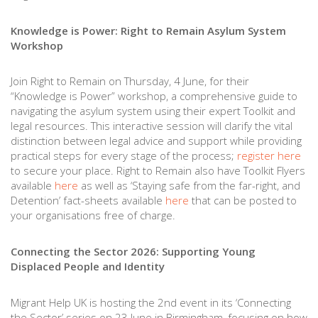
Knowledge is Power: Right to Remain Asylum System
Workshop
Join Right to Remain on Thursday, 4 June, for their
“Knowledge is Power” workshop, a comprehensive guide to
navigating the asylum system using their expert Toolkit and
legal resources. This interactive session will clarify the vital
distinction between legal advice and support while providing
practical steps for every stage of the process;
register here
to secure your place. Right to Remain also have Toolkit Flyers
available
here
as well as ‘Staying safe from the far-right, and
Detention’ fact-sheets available
here
that can be posted to
your organisations free of charge.
Connecting the Sector 2026: Supporting Young
Displaced People and Identity
Migrant Help UK is hosting the 2nd event in its ‘Connecting
the Sector’ series on 23 June in Birmingham, focusing on how