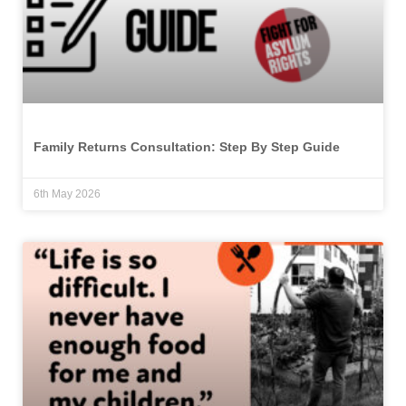
Family Returns Consultation: Step By Step Guide
6th May 2026