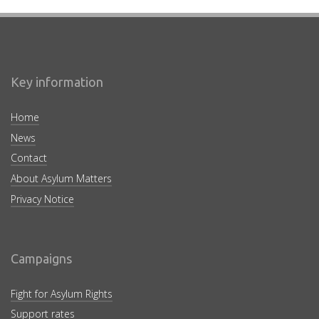
Key information
Home
News
Contact
About Asylum Matters
Privacy Notice
Campaigns
Fight for Asylum Rights
Support rates