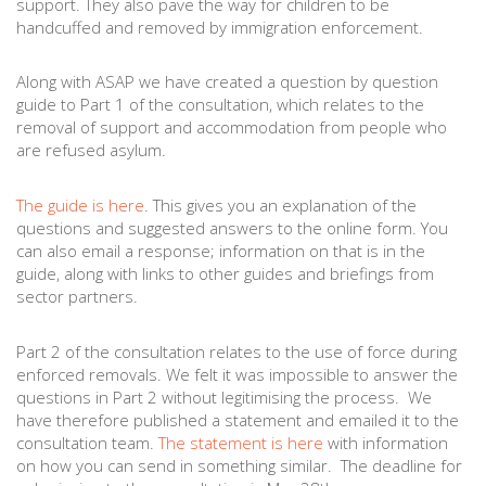
support. They also pave the way for children to be
handcuffed and removed by immigration enforcement.
Along with ASAP we have created a question by question
guide to Part 1 of the consultation, which relates to the
removal of support and accommodation from people who
are refused asylum.
The guide is here
. This gives you an explanation of the
questions and suggested answers to the online form. You
can also email a response; information on that is in the
guide, along with links to other guides and briefings from
sector partners.
Part 2 of the consultation relates to the use of force during
enforced removals. We felt it was impossible to answer the
questions in Part 2 without legitimising the process. We
have therefore published a statement and emailed it to the
consultation team.
The statement is here
with information
on how you can send in something similar. The deadline for