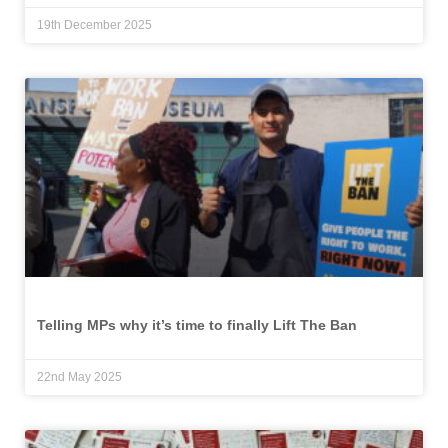
19th December 2025
Telling MPs why it’s time to finally Lift The Ban
22nd May 2025