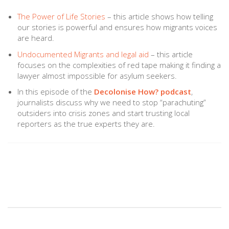
The Power of Life Stories
– this article shows how telling
our stories is powerful and ensures how migrants voices
are heard.
Undocumented Migrants and legal aid
– this article
focuses on the complexities of red tape making it finding a
lawyer almost impossible for asylum seekers.
In this episode of the
Decolonise How? podcast
,
journalists discuss why we need to stop “parachuting”
outsiders into crisis zones and start trusting local
reporters as the true experts they are.