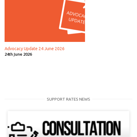
Advocacy Update 24 June 2026
24th June 2026
SUPPORT RATES NEWS