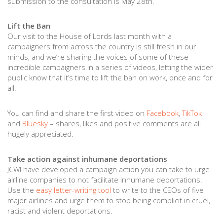
submission to the consultation is May 28th.
Lift the Ban
Our visit to the House of Lords last month with a
campaigners from across the country is still fresh in our
minds, and we’re sharing the voices of some of these
incredible campaigners in a series of videos, letting the wider
public know that it’s time to lift the ban on work, once and for
all.
You can find and share the first video on
Facebook
,
TikTok
and
Bluesky
– shares, likes and positive comments are all
hugely appreciated.
Take action against inhumane deportations
JCWI have developed a campaign action you can take to urge
airline companies to not facilitate inhumane deportations.
Use the
easy letter-writing tool
to write to the CEOs of five
major airlines and urge them to stop being complicit in cruel,
racist and violent deportations.