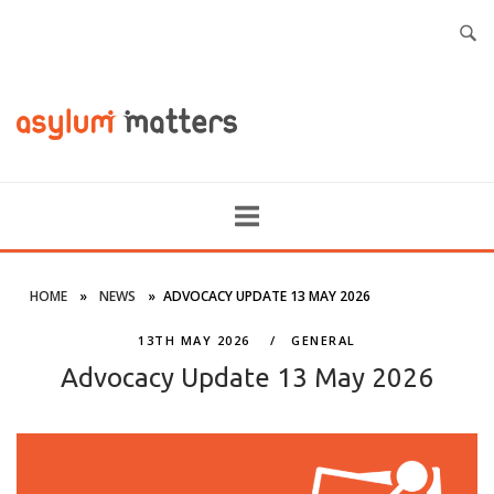
HOME
»
NEWS
»
ADVOCACY UPDATE 13 MAY 2026
13TH MAY 2026
GENERAL
Advocacy Update 13 May 2026