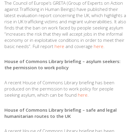
The Council of Europe’s GRETA (Group of Experts on Action
against Trafficking in Human Beings) have published their
latest evaluation report concerning the UK, which highlights a
rise in UK trafficking victims and migrant vulnerabilities. It also
finds that the ban on work faced by people seeking asylum
“increases the risk that they will accept jobs in the informal
economy or in exploitative conditions in order to meet their
basic needs”. Full report
here
and coverage
here
.
House of Commons Library briefing – asylum seekers:
the permission to work policy
A recent House of Commons Library briefing has been
produced on the permission to work policy for people
seeking asylum, which can be found
here
.
House of Commons Library briefing – safe and legal
humanitarian routes to the UK
A recent House of Commons Library briefing has been