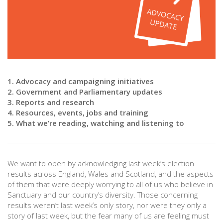
1. Advocacy and campaigning initiatives
2. Government and Parliamentary updates
3. Reports and research
4. Resources, events, jobs and training
5. What we’re reading, watching and listening to
We want to open by acknowledging last week’s election
results across England, Wales and Scotland, and the aspects
of them that were deeply worrying to all of us who believe in
Sanctuary and our country’s diversity. Those concerning
results weren’t last week’s only story, nor were they only a
story of last week, but the fear many of us are feeling must