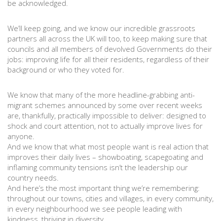
be acknowledged.
We’ll keep going, and we know our incredible grassroots
partners all across the UK will too, to keep making sure that
councils and all members of devolved Governments do their
jobs: improving life for all their residents, regardless of their
background or who they voted for.
We know that many of the more headline-grabbing anti-
migrant schemes announced by some over recent weeks
are, thankfully, practically impossible to deliver: designed to
shock and court attention, not to actually improve lives for
anyone.
And we know that what most people want is real action that
improves their daily lives – showboating, scapegoating and
inflaming community tensions isn’t the leadership our
country needs.
And here’s the most important thing we’re remembering:
throughout our towns, cities and villages, in every community,
in every neighbourhood we see people leading with
kindness, thriving in diversity.