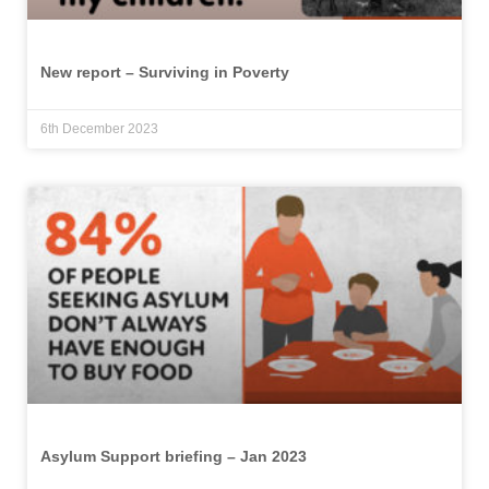
New report – Surviving in Poverty
6th December 2023
Asylum Support briefing – Jan 2023