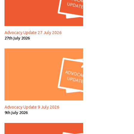
Advocacy Update 27 July 2026
27th July 2026
Advocacy Update 9 July 2026
9th July 2026