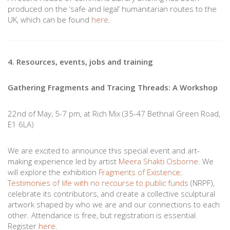
produced on the ‘safe and legal’ humanitarian routes to the
UK, which can be found
here
.
4. Resources, events, jobs and training
Gathering Fragments and Tracing Threads: A Workshop
22nd of May, 5-7 pm, at Rich Mix (35-47 Bethnal Green Road,
E1 6LA)
We are excited to announce this special event and art-
making experience led by artist
Meera Shakti Osborne
.
We
will explore the exhibition
Fragments of Existence:
Testimonies of life with no recourse to public funds
(NRPF),
celebrate its contributors, and create a collective sculptural
artwork shaped by who we are and our connections to each
other. Attendance is free, but registration is essential.
Register
here
.