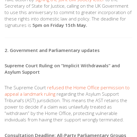
Secretary of State for Justice, calling on the UK Government
to use this anniversary to commit to greater incorporation of
these rights into domestic law and policy. The deadline for
signatures is
5pm on Friday 15th May.
2. Government and Parliamentary updates
Supreme Court Ruling on “Implicit Withdrawals” and
Asylum Support
The Supreme Court
refused the Home Office permission to
appeal a landmark ruling
regarding the Asylum Support
Tribunal’s (AST) jurisdiction. This means the AST retains the
power to decide if a claim was unlawfully treated as
“withdrawn” by the Home Office, protecting vulnerable
individuals from having their support wrongly terminated.
Consultation Deadline: All-Party Parliamentary Groups