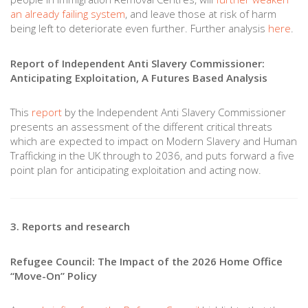
an already failing system
, and leave those at risk of harm
being left to deteriorate even further. Further analysis
here
.
Report of Independent Anti Slavery Commissioner:
Anticipating Exploitation, A Futures Based Analysis
This
report
by the Independent Anti Slavery Commissioner
presents an assessment of the different critical threats
which are expected to impact on Modern Slavery and Human
Trafficking in the UK through to 2036, and puts forward a five
point plan for anticipating exploitation and acting now.
3. Reports and research
Refugee Council: The Impact of the 2026 Home Office
“Move-On” Policy