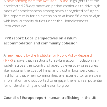
A
new briefing from the Refugee Council
highlights that the
accelerated 28-day move-on period continues to drive high
rates of homelessness among newly recognized refugees.
The report calls for an extension to at least 56 days to align
with local authority duties under the Homelessness
Reduction Act.
IPPR report: Local perspectives on asylum
accommodation and community cohesion
A
new report by the Institute for Public Policy Research
(IPPR)
shows that reactions to asylum accommodation vary
widely across the country, shaped by everyday pressures
like housing, the cost of living, and trust in local services. It
highlights that when communities are listened to, given clear
information, and supported to engage, there is real potential
for understanding and cohesion to grow.
Council of Europe report: human trafficking in the UK