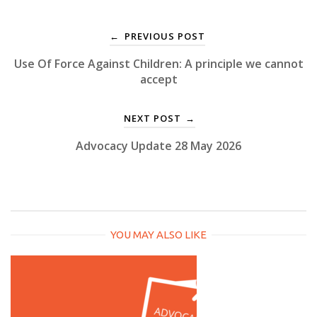
PREVIOUS POST
←
Use Of Force Against Children: A principle we cannot
accept
NEXT POST
→
Advocacy Update 28 May 2026
YOU MAY ALSO LIKE