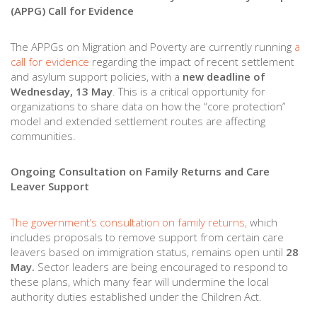
(APPG) Call for Evidence
The APPGs on Migration and Poverty are currently running
a
call for evidence
regarding the impact of recent settlement
and asylum support policies, with a
new deadline of
Wednesday, 13 May
. This is a critical opportunity for
organizations to share data on how the “core protection”
model and extended settlement routes are affecting
communities.
Ongoing Consultation on Family Returns and Care
Leaver Support
The government’s consultation on family returns,
which
includes proposals to remove support from certain care
leavers based on immigration status, remains open until
28
May.
Sector leaders are being encouraged to respond to
these plans, which many fear will undermine the local
authority duties established under the Children Act.