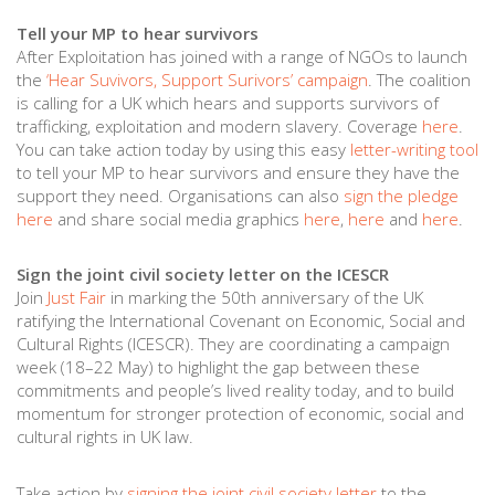
Tell your MP to hear survivors
After Exploitation has joined with a range of NGOs to launch
the
‘Hear Suvivors, Support Surivors’ campaign
. The coalition
is calling for a UK which hears and supports survivors of
trafficking, exploitation and modern slavery. Coverage
here
.
You can take action today by using this easy
letter-writing tool
to tell your MP to hear survivors and ensure they have the
support they need. Organisations can also
sign the pledge
here
and share social media graphics
here
,
here
and
here
.
Sign the joint civil society letter on the ICESCR
Join
Just Fair
in marking the 50th anniversary of the UK
ratifying the International Covenant on Economic, Social and
Cultural Rights (ICESCR). They are coordinating a campaign
week (18–22 May) to highlight the gap between these
commitments and people’s lived reality today, and to build
momentum for stronger protection of economic, social and
cultural rights in UK law.
Take action by
signing the joint civil society letter
to the