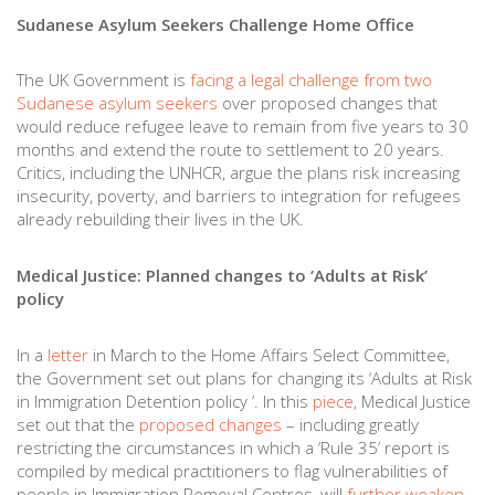
Sudanese Asylum Seekers Challenge Home Office
The UK Government is
facing a legal challenge from two
Sudanese asylum seekers
over proposed changes that
would reduce refugee leave to remain from five years to 30
months and extend the route to settlement to 20 years.
Critics, including the UNHCR, argue the plans risk increasing
insecurity, poverty, and barriers to integration for refugees
already rebuilding their lives in the UK.
Medical Justice: Planned changes to ‘Adults at Risk’
policy
In a
letter
in March to the Home Affairs Select Committee,
the Government set out plans for changing its ‘Adults at Risk
in Immigration Detention policy ’. In this
piece
, Medical Justice
set out that the
proposed changes
– including greatly
restricting the circumstances in which a ‘Rule 35’ report is
compiled by medical practitioners to flag vulnerabilities of
people in Immigration Removal Centres, will
further weaken