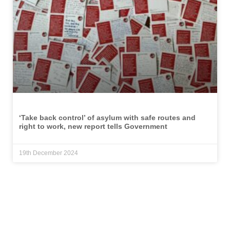
‘Take back control’ of asylum with safe routes and
right to work, new report tells Government
19th December 2024