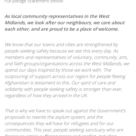
Full pledge statement below:
As local community representatives in the West
Midlands, we look after our neighbours, we care about
each other, and are proud to be a place of welcome.
We know that our towns and cities are strengthened by
people seeking safety because we see this every day. As
members and representatives of voluntary, community, arts,
and faith groups/organisations across the West Midlands, we
spend our days inspired by those we work with.
The
outpouring of support across our region for people fleeing
Afghanistan is testament to this. Our spirit of care and
solidarity with people seeking safety is stronger than ever,
regardless of how they arrived in the UK.
That is why we have to speak out against the Government’s
proposals to rewrite the asylum system, and the
consequences they will have for refugees and for our
communities. This year, people seeking sanctuary who are