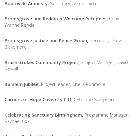
Bournville Amnesty,
Secretary, Astrid Laich
Bromsgrove and Redditch Welcome Refugees,
Chair,
Yvonne Rendell
Bromsgrove Justice and Peace Group,
Secretary, Steve
Blakemore
Brushstrokes Community Project,
Project Manager, David
Newall
Burslem Jubilee,
Project leader, Sheila Podmore
Carriers of Hope Coventry CIO,
CEO, Sue Sampson
Celebrating Sanctuary Birmingham,
Programme Manager,
Rachael Cox