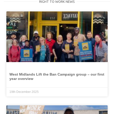
RIGHT TO WORK NEWS
West Midlands Lift the Ban Campaign group – our first
year overview
19th December 2025