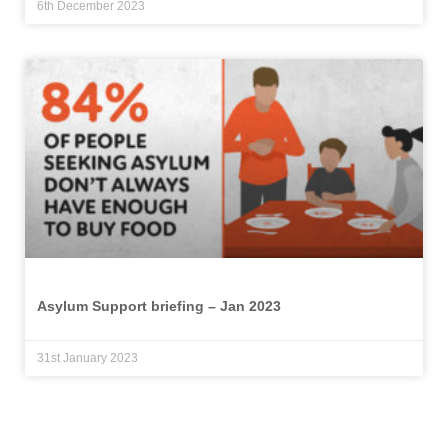
6th December 2023
Asylum Support briefing – Jan 2023
31st January 2023