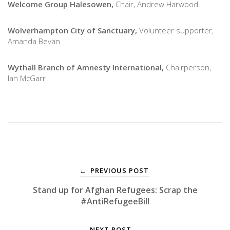
Welcome Group Halesowen,
Chair, Andrew Harwood
Wolverhampton City of Sanctuary,
Volunteer supporter,
Amanda Bevan
Wythall Branch of Amnesty International,
Chairperson,
Ian McGarr
PREVIOUS POST
←
Stand up for Afghan Refugees: Scrap the
#AntiRefugeeBill
NEXT POST
→