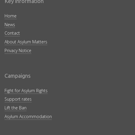
Key information
Home
News
Contact
About Asylum Matters
Privacy Notice
Campaigns
Fight for Asylum Rights
Support rates
Lift the Ban
Asylum Accommodation