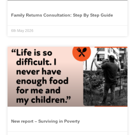
Family Returns Consultation: Step By Step Guide
6th May 2026
New report – Surviving in Poverty