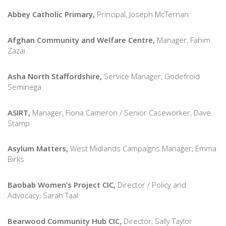
Abbey Catholic Primary,
Principal, Joseph McTernan
Afghan Community and Welfare Centre,
Manager, Fahim
Zazai
Asha North Staffordshire,
Service Manager, Godefroid
Seminega
ASIRT,
Manager, Fiona Cameron / Senior Caseworker, Dave
Stamp
Asylum Matters,
West Midlands Campaigns Manager, Emma
Birks
Baobab Women’s Project
CIC,
Director / Policy and
Advocacy, Sarah Taal
Bearwood Community Hub CIC,
Director, Sally Taylor