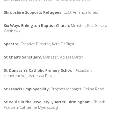
Shropshire Supports Refugees,
CEO, Amanda Jones
Six Ways Erdington Baptist Church,
Minister, Rev Gerard
Goshawk
Spectra,
Creative Director, Kate DeRight
St Chad’s Sanctuary,
Manager, Abigail Martin
St Dunstan’s Catholic Primary School,
Assistant
Headteacher, Vanessa Baker
St Francis Employability,
Projects Manager, Selina Read
St Paul’s in the Jewellery Quarter, Birmingham,
Church
Warden, Catherine Myerscough