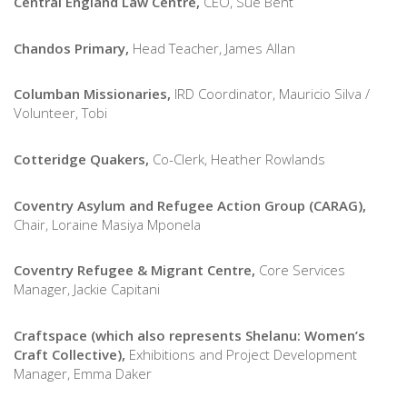
Central England Law Centre,
CEO, Sue Bent
Chandos Primary,
Head Teacher, James Allan
Columban Missionaries,
IRD Coordinator, Mauricio Silva /
Volunteer, Tobi
Cotteridge Quakers,
Co-Clerk, Heather Rowlands
Coventry Asylum and Refugee Action Group (CARAG),
Chair, Loraine Masiya Mponela
Coventry Refugee & Migrant Centre,
Core Services
Manager, Jackie Capitani
Craftspace (which also represents Shelanu: Women’s
Craft Collective),
Exhibitions and Project Development
Manager, Emma Daker