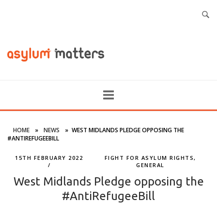
HOME
»
NEWS
»
WEST MIDLANDS PLEDGE OPPOSING THE
#ANTIREFUGEEBILL
15TH FEBRUARY 2022
FIGHT FOR ASYLUM RIGHTS
,
GENERAL
West Midlands Pledge opposing the
#AntiRefugeeBill