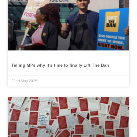
Telling MPs why it’s time to finally Lift The Ban
22nd May 2025