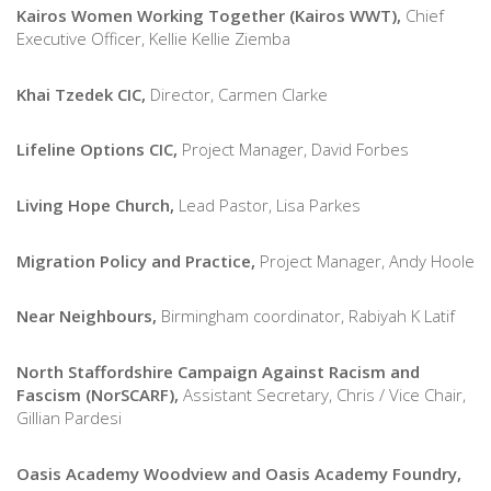
Kairos Women Working Together (Kairos WWT),
Chief
Executive Officer, Kellie Kellie Ziemba
Khai Tzedek CIC,
Director, Carmen Clarke
Lifeline Options CIC,
Project Manager, David Forbes
Living Hope Church,
Lead Pastor, Lisa Parkes
Migration Policy and Practice,
Project Manager, Andy Hoole
Near Neighbours,
Birmingham coordinator, Rabiyah K Latif
North Staffordshire Campaign Against Racism and
Fascism (NorSCARF),
Assistant Secretary, Chris / Vice Chair,
Gillian Pardesi
Oasis Academy Woodview and Oasis Academy Foundry,