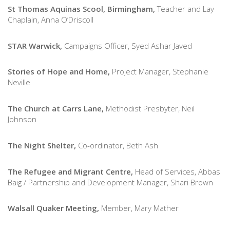
St Thomas Aquinas Scool, Birmingham,
Teacher and Lay
Chaplain, Anna O’Driscoll
STAR Warwick,
Campaigns Officer, Syed Ashar Javed
Stories of Hope and Home,
Project Manager, Stephanie
Neville
The Church at Carrs Lane,
Methodist Presbyter, Neil
Johnson
The Night Shelter,
Co-ordinator, Beth Ash
The Refugee and Migrant Centre,
Head of Services, Abbas
Baig / Partnership and Development Manager, Shari Brown
Walsall Quaker Meeting,
Member, Mary Mather