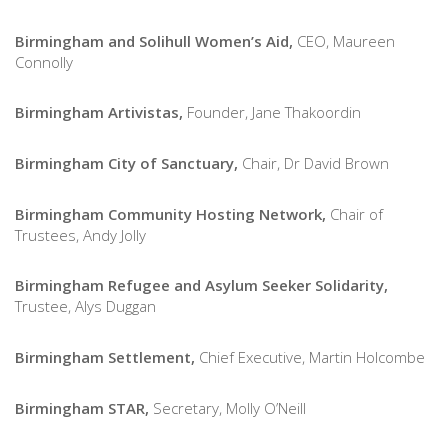
Birmingham and Solihull Women’s Aid,
CEO, Maureen
Connolly
Birmingham Artivistas,
Founder, Jane Thakoordin
Birmingham City of Sanctuary,
Chair, Dr David Brown
Birmingham Community Hosting Network,
Chair of
Trustees, Andy Jolly
Birmingham Refugee and Asylum Seeker Solidarity,
Trustee, Alys Duggan
Birmingham Settlement,
Chief Executive, Martin Holcombe
Birmingham STAR,
Secretary, Molly O’Neill