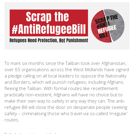
To mark six months since the Taliban took over Afghanistan,
over 65 organisations across the West Midlands have signed
a pledge calling on all local leaders to oppose the Nationality
and Borders, which will punish refugees, including Afghans
fleeing the Taliban. With formal routes like resettlement
practically non-existent, Afghans will have no choice but to
make their own way to safety in any way they can. The anti-
refugee Bill will close the door on desperate people seeking
safety – criminalising those who travel via so-called ‘irregular’
routes.