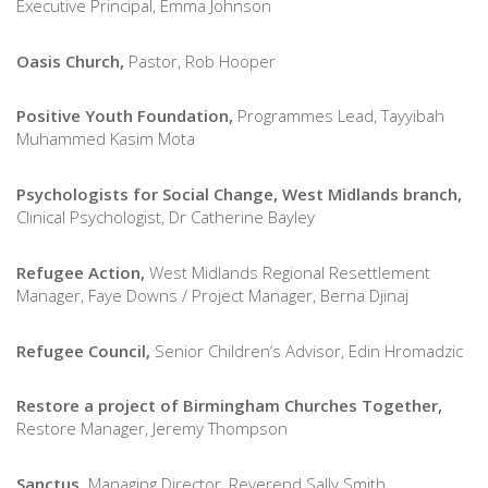
Executive Principal, Emma Johnson
Oasis Church,
Pastor, Rob Hooper
Positive Youth Foundation,
P
rogrammes Lead, Tayyibah
Muhammed Kasim Mota
Psychologists for Social Change, West Midlands branch,
Clinical Psychologist, Dr Catherine Bayley
Refugee Action,
West Midlands Regional Resettlement
Manager, Faye Downs / Project Manager, Berna Djinaj
Refugee Council,
Senior Children’s Advisor
, Edin Hromadzic
Restore a project of Birmingham Churches Together,
Restore Manager, Jeremy Thompson
Sanctus,
Managing Director, Reverend Sally Smith