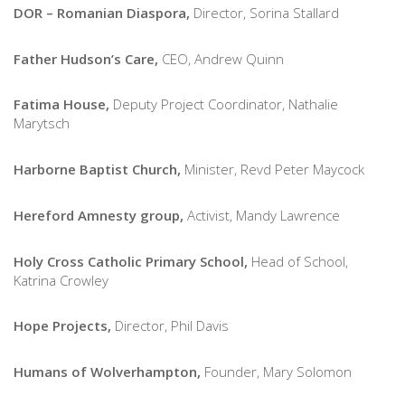
DOR – Romanian Diaspora,
Director, Sorina Stallard
Father Hudson’s Care,
CEO,
Andrew Quinn
Fatima House,
Deputy Project Coordinator, Nathalie
Marytsch
Harborne Baptist Church,
Minister, Revd Peter Maycock
Hereford Amnesty group,
Activist, Mandy Lawrence
Holy Cross Catholic Primary School,
Head of School,
Katrina Crowley
Hope Projects,
Director, Phil Davis
Humans of Wolverhampton,
Founder, Mary Solomon