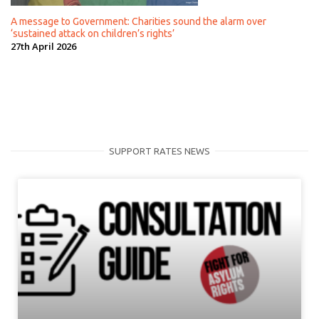
A message to Government: Charities sound the alarm over
‘sustained attack on children’s rights’
27th April 2026
SUPPORT RATES NEWS