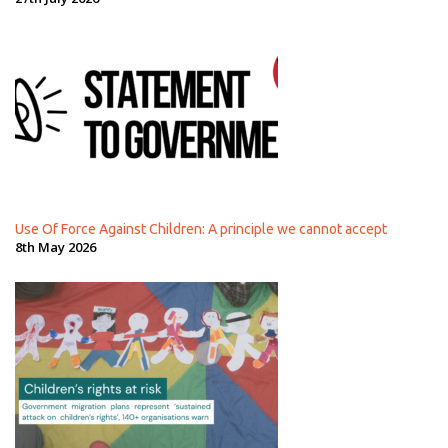
Use Of Force Against Children: A principle we cannot accept
8th May 2026