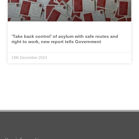
‘Take back control’ of asylum with safe routes and
right to work, new report tells Government
19th December 2024