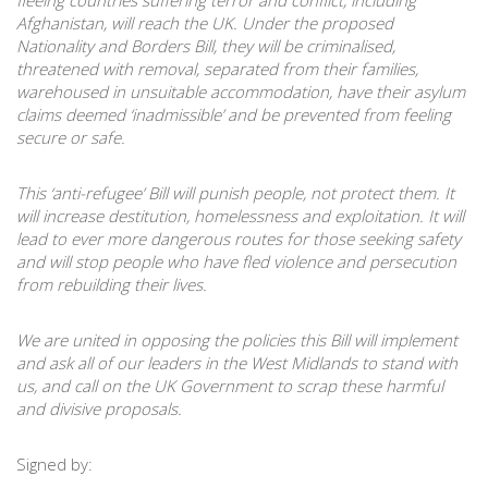
fleeing countries suffering terror and conflict, including
Afghanistan, will reach the UK. Under the proposed
Nationality and Borders Bill, they will be criminalised,
threatened with removal, separated from their families,
warehoused in unsuitable accommodation, have their asylum
claims deemed ‘inadmissible’ and be prevented from feeling
secure or safe.
This ‘anti-refugee’ Bill will punish people, not protect them. It
will increase destitution, homelessness and exploitation. It will
lead to ever more dangerous routes for those seeking safety
and will stop people who have fled violence and persecution
from rebuilding their lives.
We are united in opposing the policies this Bill will implement
and ask all of our leaders in the West Midlands to stand with
us, and call on the UK Government to scrap these harmful
and divisive proposals.
Signed by: