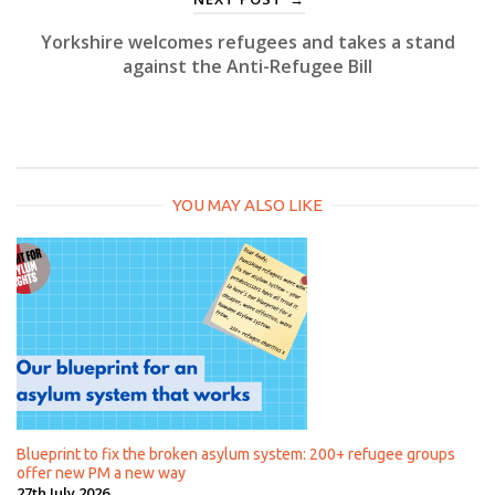
Yorkshire welcomes refugees and takes a stand
against the Anti-Refugee Bill
YOU MAY ALSO LIKE
Blueprint to fix the broken asylum system: 200+ refugee groups
offer new PM a new way
27th July 2026