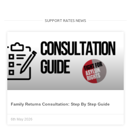
SUPPORT RATES NEWS
Family Returns Consultation: Step By Step Guide
6th May 2026