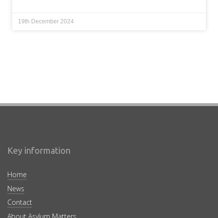
19th December 2024
Key information
Home
News
Contact
About Asylum Matters