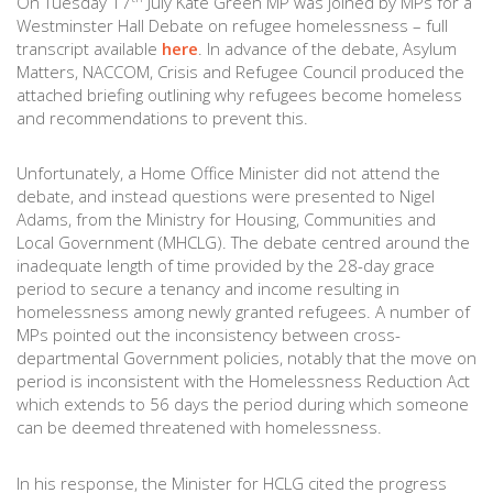
On Tuesday 17
July Kate Green MP was joined by MPs for a
Westminster Hall Debate on refugee homelessness – full
transcript available
here
. In advance of the debate, Asylum
Matters, NACCOM, Crisis and Refugee Council produced the
attached briefing outlining why refugees become homeless
and recommendations to prevent this.
Unfortunately, a Home Office Minister did not attend the
debate, and instead questions were presented to Nigel
Adams, from the Ministry for Housing, Communities and
Local Government (MHCLG). The debate centred around the
inadequate length of time provided by the 28-day grace
period to secure a tenancy and income resulting in
homelessness among newly granted refugees. A number of
MPs pointed out the inconsistency between cross-
departmental Government policies, notably that the move on
period is inconsistent with the Homelessness Reduction Act
which extends to 56 days the period during which someone
can be deemed threatened with homelessness.
In his response, the Minister for HCLG cited the progress