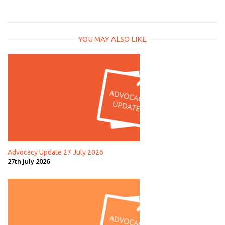
YOU MAY ALSO LIKE
Advocacy Update 27 July 2026
27th July 2026