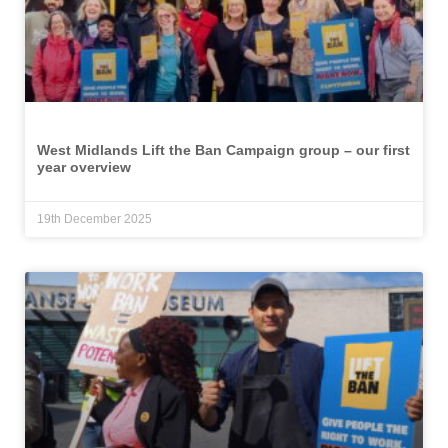
West Midlands Lift the Ban Campaign group – our first
year overview
19th December 2025