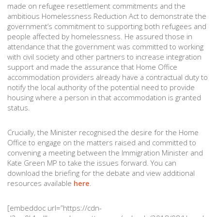
made on refugee resettlement commitments and the
ambitious Homelessness Reduction Act to demonstrate the
government’s commitment to supporting both refugees and
people affected by homelessness. He assured those in
attendance that the government was committed to working
with civil society and other partners to increase integration
support and made the assurance that Home Office
accommodation providers already have a contractual duty to
notify the local authority of the potential need to provide
housing where a person in that accommodation is granted
status.
Crucially, the Minister recognised the desire for the Home
Office to engage on the matters raised and committed to
convening a meeting between the Immigration Minister and
Kate Green MP to take the issues forward. You can
download the briefing for the debate and view additional
resources available
here
.
[embeddoc url=”https://cdn-