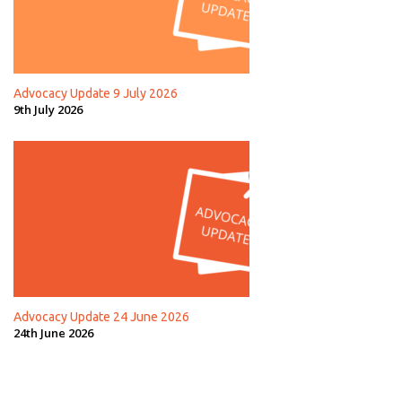
Advocacy Update 9 July 2026
9th July 2026
Advocacy Update 24 June 2026
24th June 2026