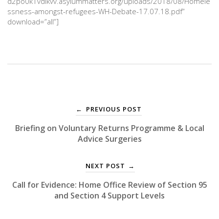
d2po0k1vdlkvv.asylummatters.org/uploads/2018/08/Homele
ssness-amongst-refugees-WH-Debate-17.07.18.pdf”
download=”all”]
PREVIOUS POST
←
Briefing on Voluntary Returns Programme & Local
Advice Surgeries
NEXT POST
→
Call for Evidence: Home Office Review of Section 95
and Section 4 Support Levels