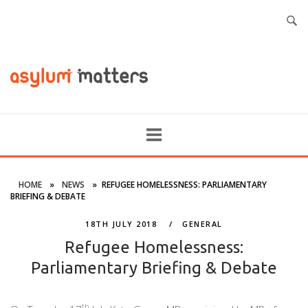
HOME
»
NEWS
»
REFUGEE HOMELESSNESS: PARLIAMENTARY
BRIEFING & DEBATE
18TH JULY 2018
GENERAL
Refugee Homelessness:
Parliamentary Briefing & Debate
th