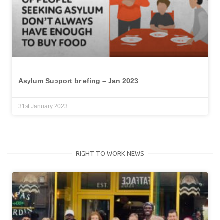
Asylum Support briefing – Jan 2023
31st January 2023
RIGHT TO WORK NEWS