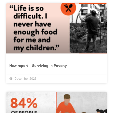
New report – Surviving in Poverty
6th December 2023