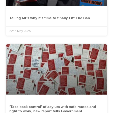
Telling MPs why it’s time to finally Lift The Ban
22nd May 2025
‘Take back control’ of asylum with safe routes and
right to work, new report tells Government