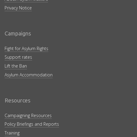
Privacy Notice
Campaigns
Fight for Asylum Rights
Support rates
Lift the Ban
Asylum Accommodation
Resources
Campaigning Resources
Policy Briefings and Reports
Training