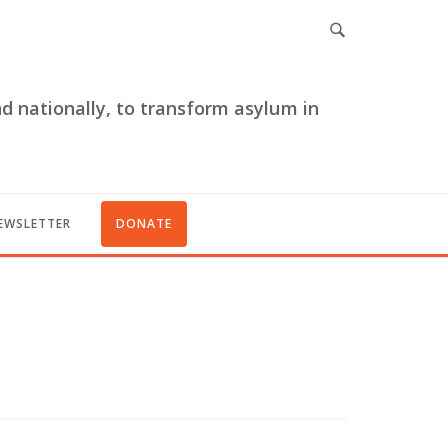
nd nationally, to transform asylum in
EWSLETTER
DONATE