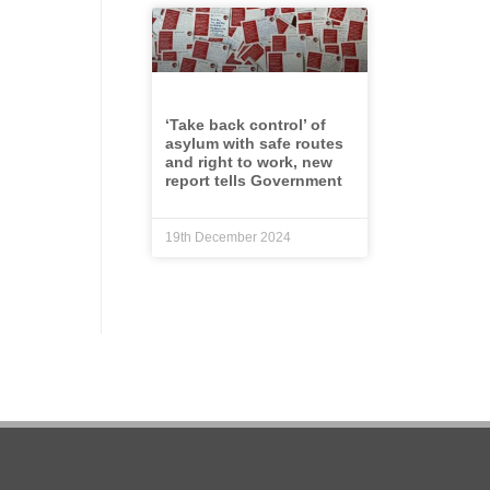
‘Take back control’ of
asylum with safe routes
and right to work, new
report tells Government
19th December 2024