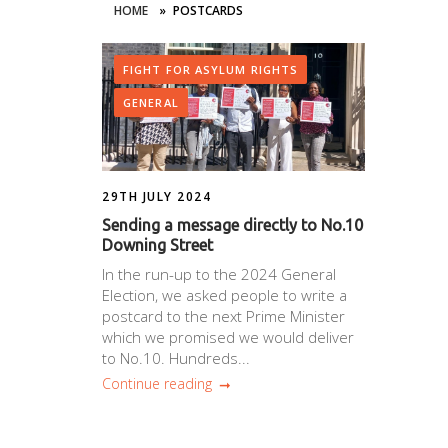
HOME
»
POSTCARDS
FIGHT FOR ASYLUM RIGHTS
GENERAL
29TH JULY 2024
Sending a message directly to No.10
Downing Street
In the run-up to the 2024 General
Election, we asked people to write a
postcard to the next Prime Minister
which we promised we would deliver
to No.10. Hundreds...
Continue reading