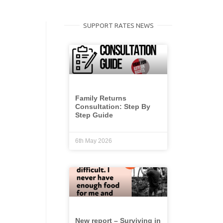
SUPPORT RATES NEWS
Family Returns
Consultation: Step By
Step Guide
6th May 2026
New report – Surviving in