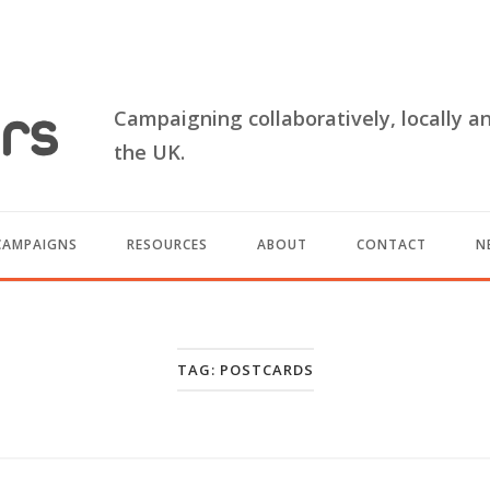
Campaigning collaboratively, locally a
the UK.
CAMPAIGNS
RESOURCES
ABOUT
CONTACT
N
TAG:
POSTCARDS