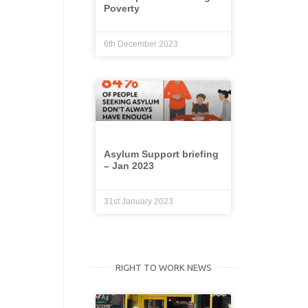
Poverty
6th December 2023
Asylum Support briefing
– Jan 2023
31st January 2023
RIGHT TO WORK NEWS