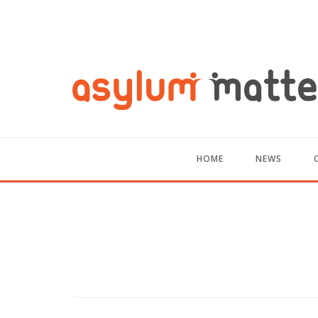
HOME
NEWS