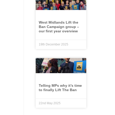
West Midlands Lift the
Ban Campaign group –
our first year overview
19th December 2025
Telling MPs why it’s time
to finally Lift The Ban
22nd May 2025