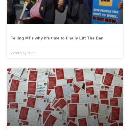
Telling MPs why it’s time to finally Lift The Ban
22nd May 2025