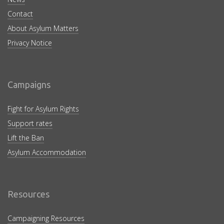
Contact
About Asylum Matters
Privacy Notice
Campaigns
Fight for Asylum Rights
Support rates
Lift the Ban
Asylum Accommodation
Resources
Campaigning Resources