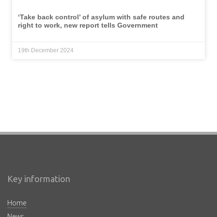
‘Take back control’ of asylum with safe routes and
right to work, new report tells Government
19th December 2024
Key information
Home
News