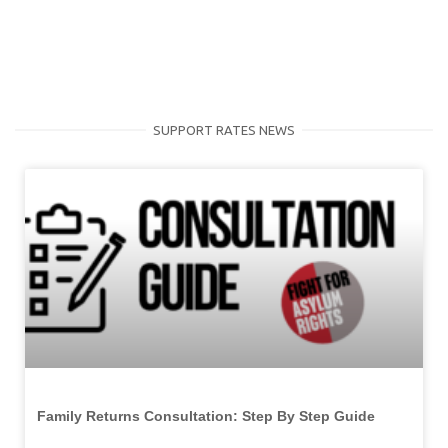
SUPPORT RATES NEWS
Family Returns Consultation: Step By Step Guide