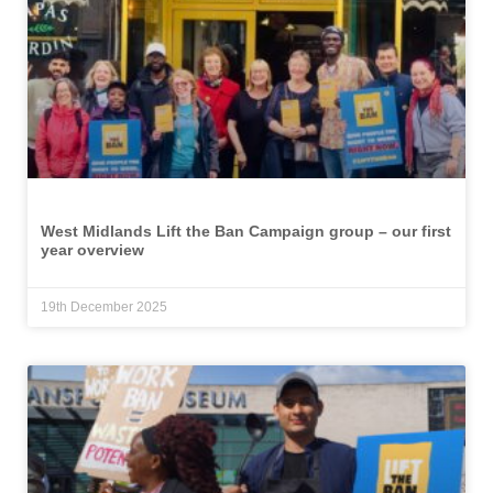
West Midlands Lift the Ban Campaign group – our first
year overview
19th December 2025