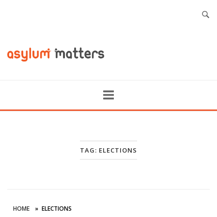
TAG:
ELECTIONS
HOME
»
ELECTIONS