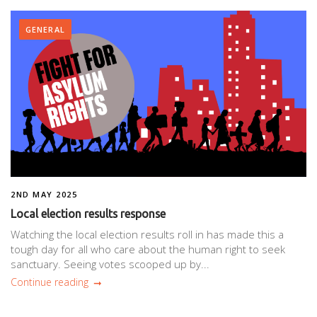
GENERAL
2ND MAY 2025
Local election results response
Watching the local election results roll in has made this a
tough day for all who care about the human right to seek
sanctuary. Seeing votes scooped up by...
Continue reading