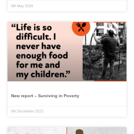
6th May 2026
New report – Surviving in Poverty
6th December 2023