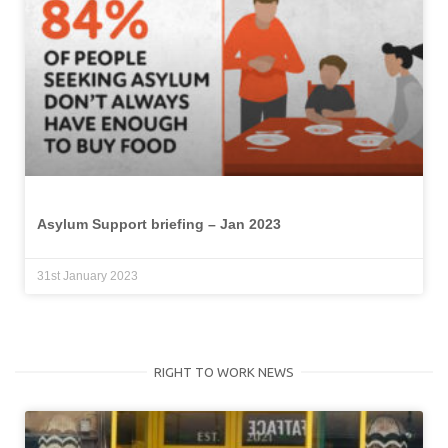
Asylum Support briefing – Jan 2023
31st January 2023
RIGHT TO WORK NEWS